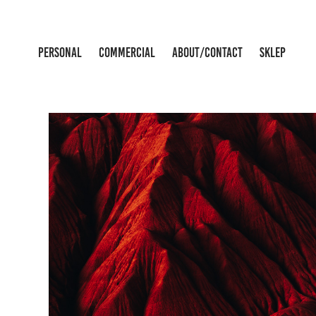
PERSONAL
COMMERCIAL
ABOUT/CONTACT
SKLEP