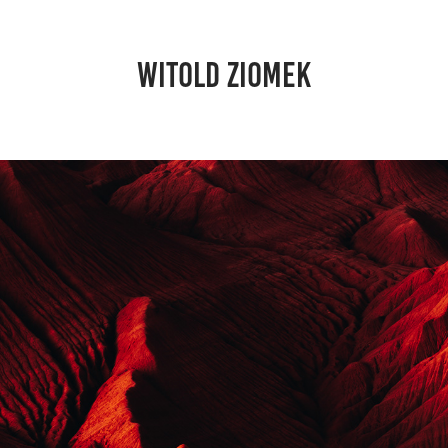
WITOLD ZIOMEK